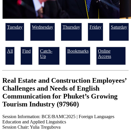
Tuesday
Wednesday
Thursday
Friday
Saturday
All
Find
Catch-
Bookmarks
Online
Up
Access
Real Estate and Construction Employees’
Challenges and Needs of English
Communication for Phuket’s Growing
Tourism Industry (97960)
Session Information: BCE/BAMC2025 | Foreign Languages
Education and Applied Linguistics
Session Chair: Yulia Tregubova