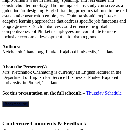
improvements were in listening, speaking, and real estate and
construction terminology. The findings of this study can serve as a
guideline for designing English training programs tailored to the real
estate and construction employees. Training should emphasize
adaptive learning approaches that address specific job functions and
language needs. Such initiatives could enhance the global
competitiveness of Phuket’s employees and contribute to more
inclusive economic development in tourism regions.
Authors:
Netchanok Chanatong, Phuket Rajabhat University, Thailand
About the Presenter(s)
Mrs. Netchanok Chanatong is currently an English lecturer in the
Department of English for Service Business at Phuket Rajabhat
University in Phuket, Thailand.
See this presentation on the full schedule
–
Thursday Schedule
Bookmark
Conference Comments & Feedback