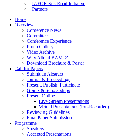
IAFOR Silk Road Initiative
Partners
Home
Overview
Conference News
Committees
Conference Experience
Photo Gallery
Video Archive
Why Attend BAMC?
Download Brochure & Poster
Call for Papers
Submit an Abstract
Journal & Proceedings
Present, Publish, Participate
Grants & Scholarships
Present Online
Live-Stream Presentations
Virtual Presentations (Pre-Recorded)
Reviewing Guidelines
Final Paper Submission
Programme
Speakers
Accepted Presentations