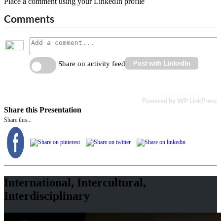
Place a comment using your LinkedIn profile
Comments
Share on activity feed
Post with LinkedIn
Powered by WP LinkPress
Share this Presentation
Share this...
International, Intercultural,
Interdisciplinary