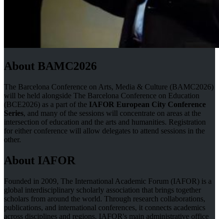
About BAMC2026
The Barcelona Conference on Arts, Media & Culture (BAMC2026)
will be held alongside The Barcelona Conference on Education
(BCE2026) as a part of the
IAFOR European City Conference
Series
, and many of the sessions will concentrate on areas at the
intersection of education and the arts and humanities. Registration
for either conference will allow delegates to attend sessions in the
other.
About IAFOR
Founded in 2009, The International Academic Forum (IAFOR) is a
global interdisciplinary scholarly association that brings together
scholars from around the world. Through research collaborations,
publications, and international conferences, it connects academics
across disciplines and regions. IAFOR's main administrative office