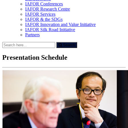
IAFOR Conferences
IAFOR Research Centre
IAFOR Services
IAFOR & the SDGs
IAFOR Innovation and Value Initiative
IAFOR Silk Road Initiative
Partners
Search
Search
for:
Presentation Schedule