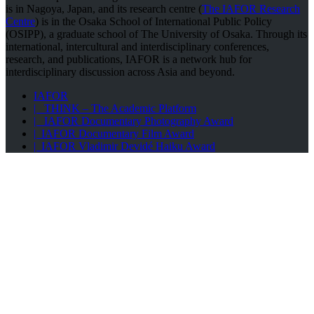
is in Nagoya, Japan, and its research centre (
The IAFOR Research
Centre
) is in the Osaka School of International Public Policy
(OSIPP), a graduate school of The University of Osaka. Through its
international, intercultural and interdisciplinary conferences,
research, and publications, IAFOR is a network hub for
interdisciplinary discussion across Asia and beyond.
IAFOR
| THINK – The Academic Platform
| IAFOR Documentary Photography Award
| IAFOR Documentary Film Award
| IAFOR Vladimir Devidé Haiku Award