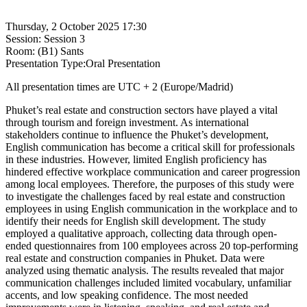
Thursday, 2 October 2025 17:30
Session: Session 3
Room: (B1) Sants
Presentation Type:Oral Presentation
All presentation times are UTC + 2 (Europe/Madrid)
Phuket’s real estate and construction sectors have played a vital
through tourism and foreign investment. As international
stakeholders continue to influence the Phuket’s development,
English communication has become a critical skill for professionals
in these industries. However, limited English proficiency has
hindered effective workplace communication and career progression
among local employees. Therefore, the purposes of this study were
to investigate the challenges faced by real estate and construction
employees in using English communication in the workplace and to
identify their needs for English skill development. The study
employed a qualitative approach, collecting data through open-
ended questionnaires from 100 employees across 20 top-performing
real estate and construction companies in Phuket. Data were
analyzed using thematic analysis. The results revealed that major
communication challenges included limited vocabulary, unfamiliar
accents, and low speaking confidence. The most needed