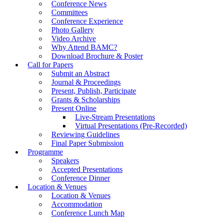
Conference News
Committees
Conference Experience
Photo Gallery
Video Archive
Why Attend BAMC?
Download Brochure & Poster
Call for Papers
Submit an Abstract
Journal & Proceedings
Present, Publish, Participate
Grants & Scholarships
Present Online
Live-Stream Presentations
Virtual Presentations (Pre-Recorded)
Reviewing Guidelines
Final Paper Submission
Programme
Speakers
Accepted Presentations
Conference Dinner
Location & Venues
Location & Venues
Accommodation
Conference Lunch Map