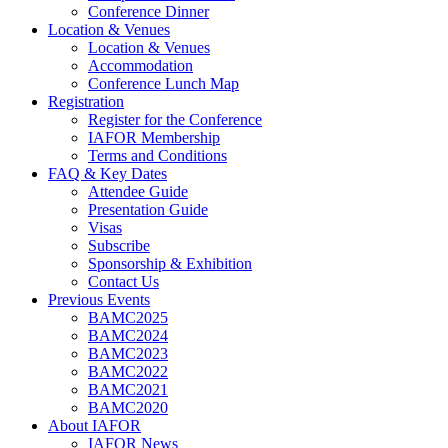
Conference Dinner
Location & Venues
Location & Venues
Accommodation
Conference Lunch Map
Registration
Register for the Conference
IAFOR Membership
Terms and Conditions
FAQ & Key Dates
Attendee Guide
Presentation Guide
Visas
Subscribe
Sponsorship & Exhibition
Contact Us
Previous Events
BAMC2025
BAMC2024
BAMC2023
BAMC2022
BAMC2021
BAMC2020
About IAFOR
IAFOR News