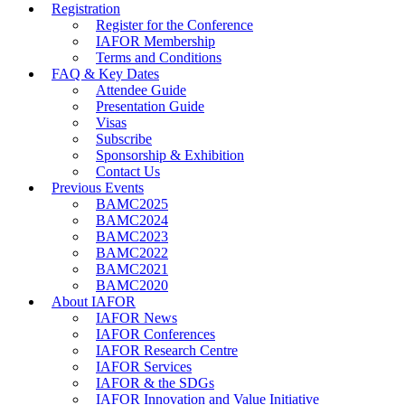
Registration
Register for the Conference
IAFOR Membership
Terms and Conditions
FAQ & Key Dates
Attendee Guide
Presentation Guide
Visas
Subscribe
Sponsorship & Exhibition
Contact Us
Previous Events
BAMC2025
BAMC2024
BAMC2023
BAMC2022
BAMC2021
BAMC2020
About IAFOR
IAFOR News
IAFOR Conferences
IAFOR Research Centre
IAFOR Services
IAFOR & the SDGs
IAFOR Innovation and Value Initiative