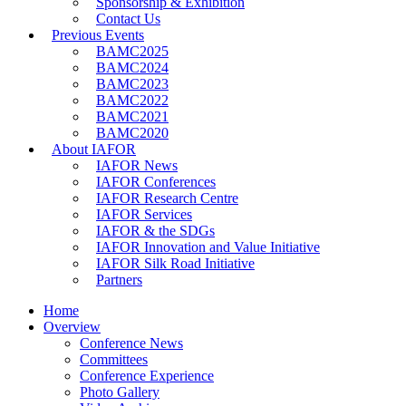
Sponsorship & Exhibition
Contact Us
Previous Events
BAMC2025
BAMC2024
BAMC2023
BAMC2022
BAMC2021
BAMC2020
About IAFOR
IAFOR News
IAFOR Conferences
IAFOR Research Centre
IAFOR Services
IAFOR & the SDGs
IAFOR Innovation and Value Initiative
IAFOR Silk Road Initiative
Partners
Home
Overview
Conference News
Committees
Conference Experience
Photo Gallery