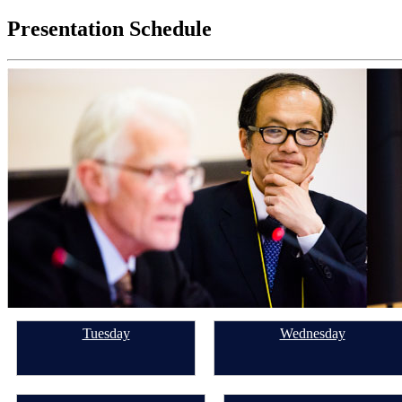
for:
Presentation Schedule
Tuesday
Wednesday