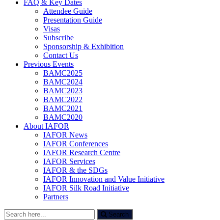
FAQ & Key Dates
Attendee Guide
Presentation Guide
Visas
Subscribe
Sponsorship & Exhibition
Contact Us
Previous Events
BAMC2025
BAMC2024
BAMC2023
BAMC2022
BAMC2021
BAMC2020
About IAFOR
IAFOR News
IAFOR Conferences
IAFOR Research Centre
IAFOR Services
IAFOR & the SDGs
IAFOR Innovation and Value Initiative
IAFOR Silk Road Initiative
Partners
Search
Search