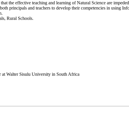
udes that the effective teaching and learning of Natural Science are im
 both principals and teachers to develop their competencies in using 
h.
ls, Rural Schools.
 at Walter Sisulu University in South Africa