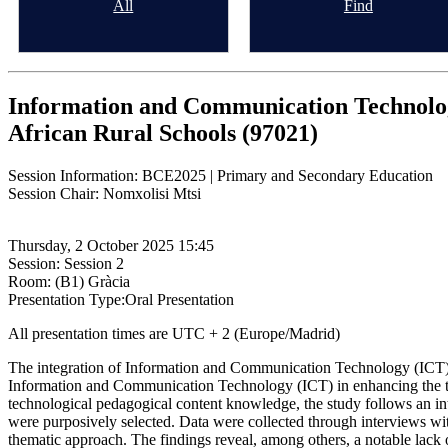
All
Find
Information and Communication Technolog
African Rural Schools (97021)
Session Information: BCE2025 | Primary and Secondary Education
Session Chair: Nomxolisi Mtsi
Thursday, 2 October 2025 15:45
Session: Session 2
Room: (B1) Gràcia
Presentation Type:Oral Presentation
All presentation times are UTC + 2 (Europe/Madrid)
The integration of Information and Communication Technology (ICT) i
Information and Communication Technology (ICT) in enhancing the tea
technological pedagogical content knowledge, the study follows an inter
were purposively selected. Data were collected through interviews wit
thematic approach. The findings reveal, among others, a notable lack