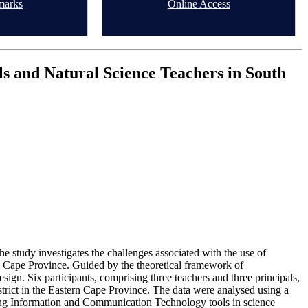
marks
Online Access
 and Natural Science Teachers in South
study investigates the challenges associated with the use of
n Cape Province. Guided by the theoretical framework of
sign. Six participants, comprising three teachers and three principals,
strict in the Eastern Cape Province. The data were analysed using a
ising Information and Communication Technology tools in science