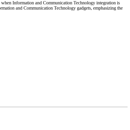
peded when Information and Communication Technology integration is
Information and Communication Technology gadgets, emphasizing the