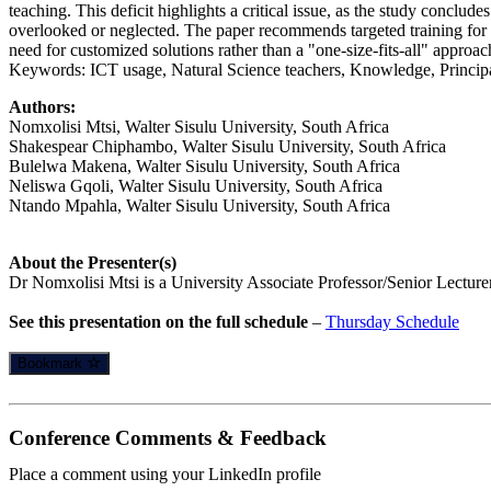
teaching. This deficit highlights a critical issue, as the study concl
overlooked or neglected. The paper recommends targeted training for
need for customized solutions rather than a "one-size-fits-all" approac
Keywords: ICT usage, Natural Science teachers, Knowledge, Principa
Authors:
Nomxolisi Mtsi, Walter Sisulu University, South Africa
Shakespear Chiphambo, Walter Sisulu University, South Africa
Bulelwa Makena, Walter Sisulu University, South Africa
Neliswa Gqoli, Walter Sisulu University, South Africa
Ntando Mpahla, Walter Sisulu University, South Africa
About the Presenter(s)
Dr Nomxolisi Mtsi is a University Associate Professor/Senior Lecturer
See this presentation on the full schedule
–
Thursday Schedule
Bookmark
Conference Comments & Feedback
Place a comment using your LinkedIn profile