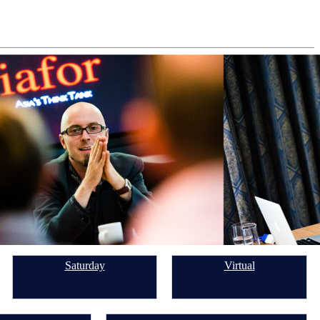
Saturday
Virtual