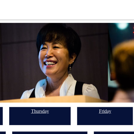
Thursday
Friday