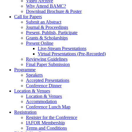
Video Archive
Why Attend BAMC?
Download Brochure & Poster
Call for Papers
Submit an Abstract
Journal & Proceedings
Present, Publish, Participate
Grants & Scholarships
Present Online
Live-Stream Presentations
Virtual Presentations (Pre-Recorded)
Reviewing Guidelines
Final Paper Submission
Programme
Speakers
Accepted Presentations
Conference Dinner
Location & Venues
Location & Venues
Accommodation
Conference Lunch Map
Registration
Register for the Conference
IAFOR Membership
Terms and Conditions