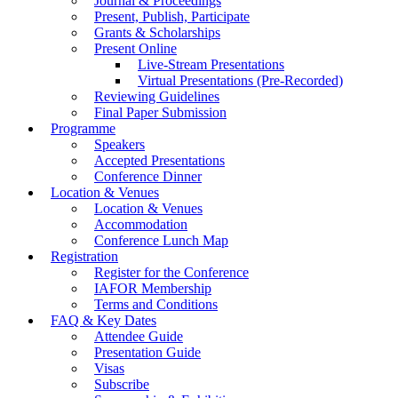
Journal & Proceedings
Present, Publish, Participate
Grants & Scholarships
Present Online
Live-Stream Presentations
Virtual Presentations (Pre-Recorded)
Reviewing Guidelines
Final Paper Submission
Programme
Speakers
Accepted Presentations
Conference Dinner
Location & Venues
Location & Venues
Accommodation
Conference Lunch Map
Registration
Register for the Conference
IAFOR Membership
Terms and Conditions
FAQ & Key Dates
Attendee Guide
Presentation Guide
Visas
Subscribe