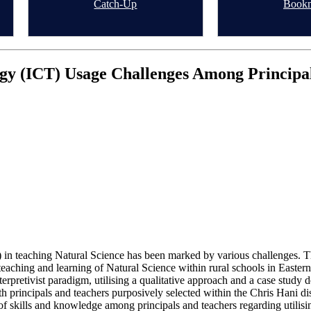
Catch-Up
Book
y (ICT) Usage Challenges Among Principals
n teaching Natural Science has been marked by various challenges. The 
ching and learning of Natural Science within rural schools in Easter
pretivist paradigm, utilising a qualitative approach and a case study de
h principals and teachers purposively selected within the Chris Hani di
 of skills and knowledge among principals and teachers regarding util