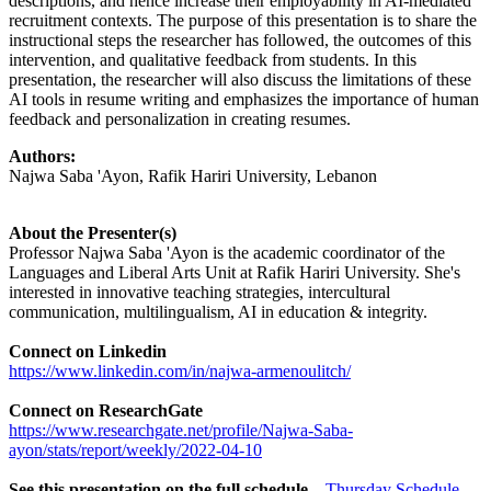
descriptions, and hence increase their employability in AI-mediated
recruitment contexts. The purpose of this presentation is to share the
instructional steps the researcher has followed, the outcomes of this
intervention, and qualitative feedback from students. In this
presentation, the researcher will also discuss the limitations of these
AI tools in resume writing and emphasizes the importance of human
feedback and personalization in creating resumes.
Authors:
Najwa Saba 'Ayon, Rafik Hariri University, Lebanon
About the Presenter(s)
Professor Najwa Saba 'Ayon is the academic coordinator of the
Languages and Liberal Arts Unit at Rafik Hariri University. She's
interested in innovative teaching strategies, intercultural
communication, multilingualism, AI in education & integrity.
Connect on Linkedin
https://www.linkedin.com/in/najwa-armenoulitch/
Connect on ResearchGate
https://www.researchgate.net/profile/Najwa-Saba-
ayon/stats/report/weekly/2022-04-10
See this presentation on the full schedule
–
Thursday Schedule