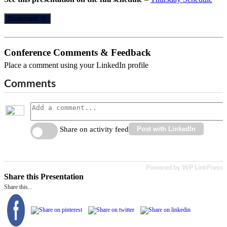
Bookmark
Conference Comments & Feedback
Place a comment using your LinkedIn profile
Comments
Share on activity feed
Post with LinkedIn
Powered by WP LinkPress
Share this Presentation
Share this...