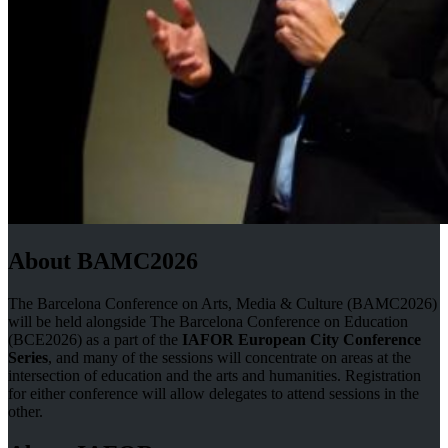
About BAMC2026
The Barcelona Conference on Arts, Media & Culture (BAMC2026)
will be held alongside The Barcelona Conference on Education
(BCE2026) as a part of the
IAFOR European City Conference
Series
, and many of the sessions will concentrate on areas at the
intersection of education and the arts and humanities. Registration
for either conference will allow delegates to attend sessions in the
other.