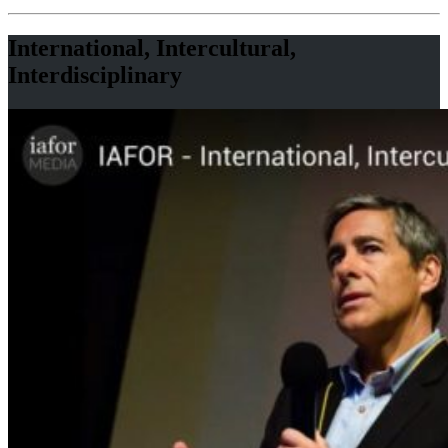
International, Intercultural,
Interdisciplinary