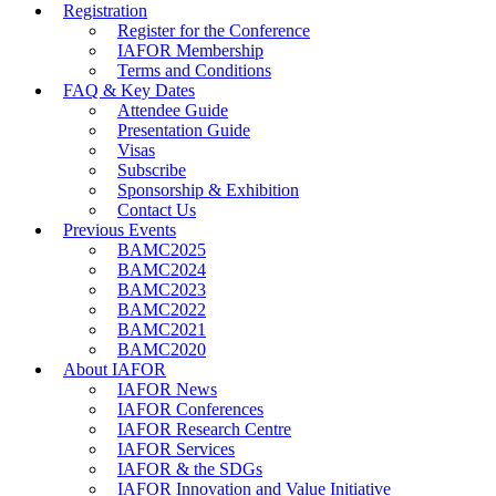
Registration
Register for the Conference
IAFOR Membership
Terms and Conditions
FAQ & Key Dates
Attendee Guide
Presentation Guide
Visas
Subscribe
Sponsorship & Exhibition
Contact Us
Previous Events
BAMC2025
BAMC2024
BAMC2023
BAMC2022
BAMC2021
BAMC2020
About IAFOR
IAFOR News
IAFOR Conferences
IAFOR Research Centre
IAFOR Services
IAFOR & the SDGs
IAFOR Innovation and Value Initiative