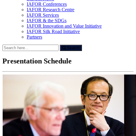
IAFOR Conferences
IAFOR Research Centre
IAFOR Services
IAFOR & the SDGs
IAFOR Innovation and Value Initiative
IAFOR Silk Road Initiative
Partners
Search
Search
for:
Presentation Schedule