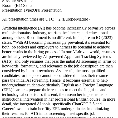
Session: Session 2
Room: (B1) Sants
Presentation Type:Oral Presentation
All presentation times are UTC + 2 (Europe/Madrid)
Artificial intelligence (AI) has become increasingly pervasive across
multiple domains: Industry, tourism, healthcare, and educational
among others. Recruitment is no different. In fact, Team IO (2023)
states, “With AI becoming increasingly prevalent, it’s essential for
both job seekers and employers to harness its potential to achieve
better results in the hiring process.” In our AI-driven world, resumes
are initially reviewed by AI-powered Applicant Tracking Systems
(ATS), and only resumes that pass the initial AI screening in terms of
keywords, formatting, and relevance to the job description are then
considered by human recruiters. As a result, the most qualified
candidates for the jobs cannot be considered unless their resume
pass the initial AI screening. Hence, it becomes essential to help
undergraduate students-particularly English as a Foreign Language
(EFL) learners- prepare their resumes to meet the linguistic and
technological criteria. To this end, the researcher implemented an
instructional intervention in her professional English course. In more
detail, she integrated AI tools, specifically ChatGPT 3.5 and
Careerflow.ai to train her fifty EFL undergraduates in optimizing
their resumes for ATS initial screening, meet specific job