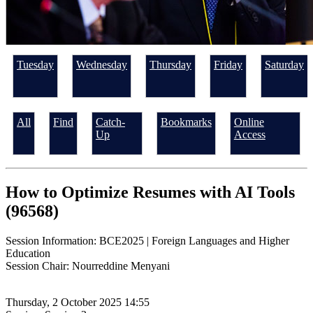
Tuesday
Wednesday
Thursday
Friday
Saturday
All
Find
Catch-
Bookmarks
Online
Up
Access
How to Optimize Resumes with AI Tools
(96568)
Session Information: BCE2025 | Foreign Languages and Higher
Education
Session Chair: Nourreddine Menyani
Thursday, 2 October 2025 14:55