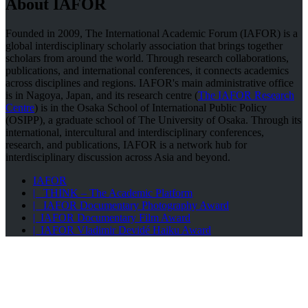
About IAFOR
Founded in 2009, The International Academic Forum (IAFOR) is a
global interdisciplinary scholarly association that brings together
scholars from around the world. Through research collaborations,
publications, and international conferences, it connects academics
across disciplines and regions. IAFOR's main administrative office
is in Nagoya, Japan, and its research centre (
The IAFOR Research
Centre
) is in the Osaka School of International Public Policy
(OSIPP), a graduate school of The University of Osaka. Through its
international, intercultural and interdisciplinary conferences,
research, and publications, IAFOR is a network hub for
interdisciplinary discussion across Asia and beyond.
IAFOR
| THINK – The Academic Platform
| IAFOR Documentary Photography Award
| IAFOR Documentary Film Award
| IAFOR Vladimir Devidé Haiku Award