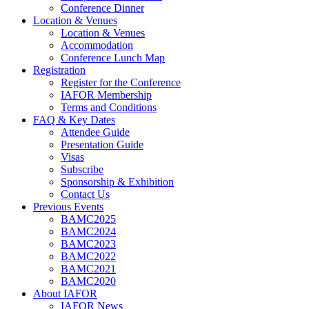
Conference Dinner
Location & Venues
Location & Venues
Accommodation
Conference Lunch Map
Registration
Register for the Conference
IAFOR Membership
Terms and Conditions
FAQ & Key Dates
Attendee Guide
Presentation Guide
Visas
Subscribe
Sponsorship & Exhibition
Contact Us
Previous Events
BAMC2025
BAMC2024
BAMC2023
BAMC2022
BAMC2021
BAMC2020
About IAFOR
IAFOR News