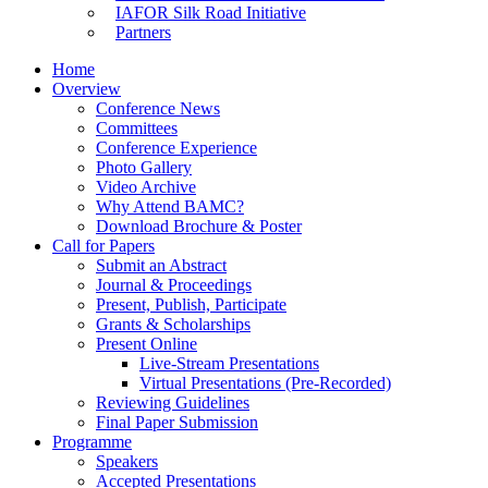
IAFOR Silk Road Initiative
Partners
Home
Overview
Conference News
Committees
Conference Experience
Photo Gallery
Video Archive
Why Attend BAMC?
Download Brochure & Poster
Call for Papers
Submit an Abstract
Journal & Proceedings
Present, Publish, Participate
Grants & Scholarships
Present Online
Live-Stream Presentations
Virtual Presentations (Pre-Recorded)
Reviewing Guidelines
Final Paper Submission
Programme
Speakers
Accepted Presentations