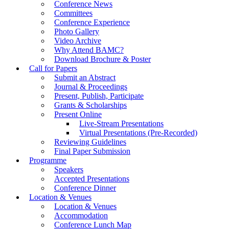
Conference News
Committees
Conference Experience
Photo Gallery
Video Archive
Why Attend BAMC?
Download Brochure & Poster
Call for Papers
Submit an Abstract
Journal & Proceedings
Present, Publish, Participate
Grants & Scholarships
Present Online
Live-Stream Presentations
Virtual Presentations (Pre-Recorded)
Reviewing Guidelines
Final Paper Submission
Programme
Speakers
Accepted Presentations
Conference Dinner
Location & Venues
Location & Venues
Accommodation
Conference Lunch Map