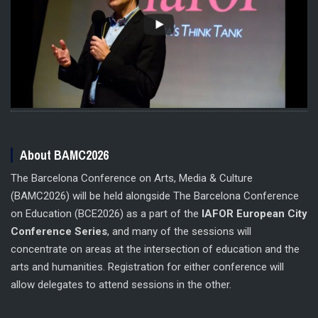
About BAMC2026
The Barcelona Conference on Arts, Media & Culture
(BAMC2026) will be held alongside The Barcelona Conference
on Education (BCE2026) as a part of the
IAFOR European City
Conference Series
, and many of the sessions will
concentrate on areas at the intersection of education and the
arts and humanities. Registration for either conference will
allow delegates to attend sessions in the other.