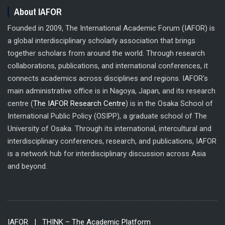
About IAFOR
Founded in 2009, The International Academic Forum (IAFOR) is
a global interdisciplinary scholarly association that brings
together scholars from around the world. Through research
collaborations, publications, and international conferences, it
connects academics across disciplines and regions. IAFOR's
main administrative office is in Nagoya, Japan, and its research
centre (
The IAFOR Research Centre
) is in the Osaka School of
International Public Policy (OSIPP), a graduate school of The
University of Osaka. Through its international, intercultural and
interdisciplinary conferences, research, and publications, IAFOR
is a network hub for interdisciplinary discussion across Asia
and beyond.
IAFOR
| THINK – The Academic Platform