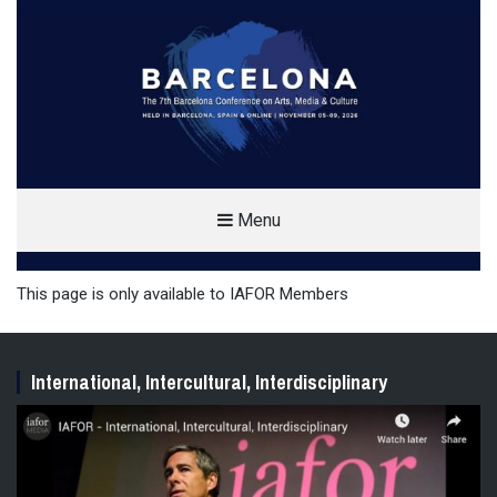
THE BARCELONA CONFERENCE ON
Menu
ARTS, MEDIA & CULTURE (BAMC)
ARTS, MEDIA AND CULTURE CONFERENCE IN BARCELONA, SPAIN
This page is only available to IAFOR Members
International, Intercultural, Interdisciplinary