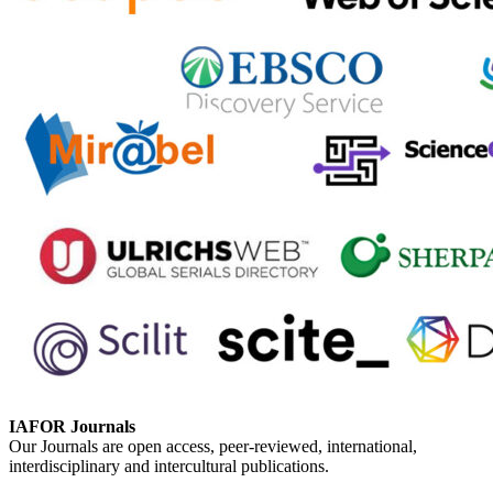
IAFOR Journals
Our Journals are open access, peer-reviewed, international,
interdisciplinary and intercultural publications.