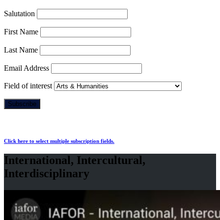
Salutation
First Name
Last Name
Email Address
Field of interest
Click here to select multiple subscription fields.
International, Intercultural,
Interdisciplinary