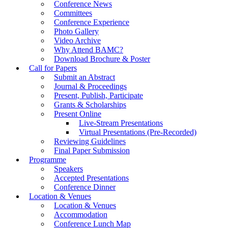
Conference News
Committees
Conference Experience
Photo Gallery
Video Archive
Why Attend BAMC?
Download Brochure & Poster
Call for Papers
Submit an Abstract
Journal & Proceedings
Present, Publish, Participate
Grants & Scholarships
Present Online
Live-Stream Presentations
Virtual Presentations (Pre-Recorded)
Reviewing Guidelines
Final Paper Submission
Programme
Speakers
Accepted Presentations
Conference Dinner
Location & Venues
Location & Venues
Accommodation
Conference Lunch Map