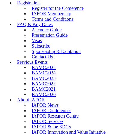
Registration
Register for the Conference
IAFOR Membership
Terms and Conditions
FAQ & Key Dates
Attendee Guide
Presentation Guide
Visas
Subscribe
Sponsorship & Exhibition
Contact Us
Previous Events
BAMC2025
BAMC2024
BAMC2023
BAMC2022
BAMC2021
BAMC2020
About IAFOR
IAFOR News
IAFOR Conferences
IAFOR Research Centre
IAFOR Services
IAFOR & the SDGs
IAFOR Innovation and Value Initiative