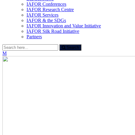
IAFOR Conferences
IAFOR Research Centre
IAFOR Services
IAFOR & the SDGs
IAFOR Innovation and Value Initiative
IAFOR Silk Road Initiative
Partners
Search
Search
for:
M