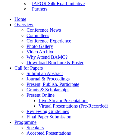
IAFOR Silk Road Initiative
Partners
Home
Overview
Conference News
Committees
Conference Experience
Photo Gallery
Video Archive
Why Attend BAMC?
Download Brochure & Poster
Call for Papers
Submit an Abstract
Journal & Proceedings
Present, Publish, Participate
Grants & Scholarships
Present Online
Live-Stream Presentations
Virtual Presentations (Pre-Recorded)
Reviewing Guidelines
Final Paper Submission
Programme
Speakers
Accepted Presentations