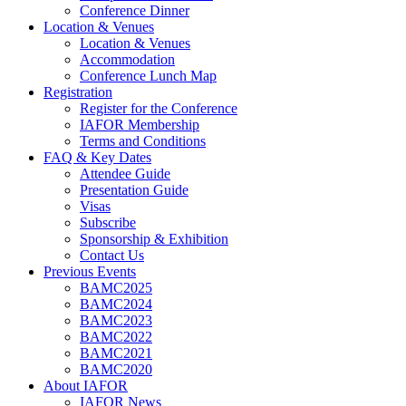
Conference Dinner
Location & Venues
Location & Venues
Accommodation
Conference Lunch Map
Registration
Register for the Conference
IAFOR Membership
Terms and Conditions
FAQ & Key Dates
Attendee Guide
Presentation Guide
Visas
Subscribe
Sponsorship & Exhibition
Contact Us
Previous Events
BAMC2025
BAMC2024
BAMC2023
BAMC2022
BAMC2021
BAMC2020
About IAFOR
IAFOR News