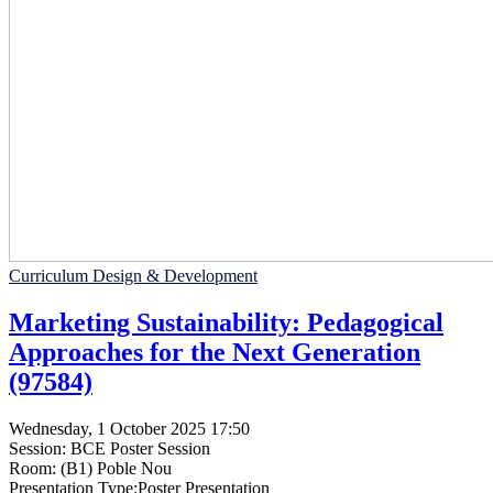
Curriculum Design & Development
Marketing Sustainability: Pedagogical
Approaches for the Next Generation
(97584)
Wednesday, 1 October 2025 17:50
Session: BCE Poster Session
Room: (B1) Poble Nou
Presentation Type:Poster Presentation