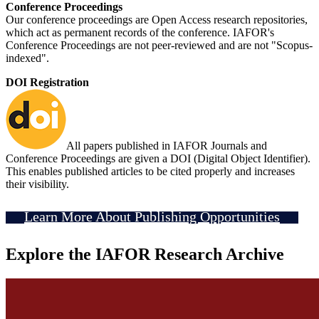
Conference Proceedings
Our conference proceedings are Open Access research repositories,
which act as permanent records of the conference. IAFOR's
Conference Proceedings are not peer-reviewed and are not "Scopus-
indexed".
DOI Registration
All papers published in IAFOR Journals and
Conference Proceedings are given a DOI (Digital Object Identifier).
This enables published articles to be cited properly and increases
their visibility.
Learn More About Publishing Opportunities
Explore the IAFOR Research Archive