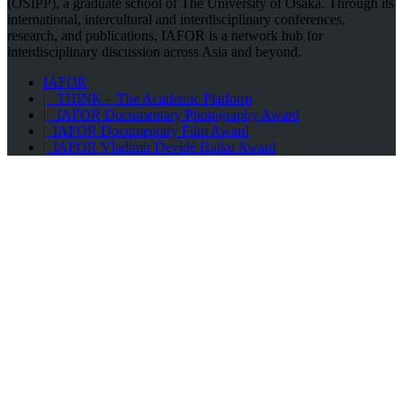
(OSIPP), a graduate school of The University of Osaka. Through its
international, intercultural and interdisciplinary conferences,
research, and publications, IAFOR is a network hub for
interdisciplinary discussion across Asia and beyond.
IAFOR
| THINK – The Academic Platform
| IAFOR Documentary Photography Award
| IAFOR Documentary Film Award
| IAFOR Vladimir Devidé Haiku Award