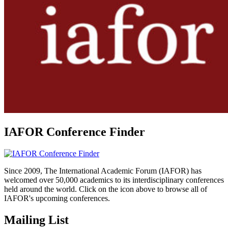
IAFOR Conference Finder
Since 2009, The International Academic Forum (IAFOR) has
welcomed over 50,000 academics to its interdisciplinary conferences
held around the world. Click on the icon above to browse all of
IAFOR's upcoming conferences.
Mailing List