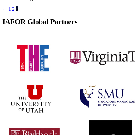
←
1
2
3
IAFOR Global Partners