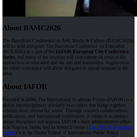
About BAMC2026
The Barcelona Conference on Arts, Media & Culture (BAMC2026)
will be held alongside The Barcelona Conference on Education
(BCE2026) as a part of the
IAFOR European City Conference
Series
, and many of the sessions will concentrate on areas at the
intersection of education and the arts and humanities. Registration
for either conference will allow delegates to attend sessions in the
other.
About IAFOR
Founded in 2009, The International Academic Forum (IAFOR) is a
global interdisciplinary scholarly association that brings together
scholars from around the world. Through research collaborations,
publications, and international conferences, it connects academics
across disciplines and regions. IAFOR's main administrative office
is in Nagoya, Japan, and its research centre (
The IAFOR Research
Centre
) is in the Osaka School of International Public Policy