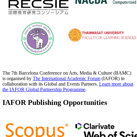
The 7th Barcelona Conference on Arts, Media & Culture (BAMC)
is organised by
The International Academic Forum
(IAFOR) in
collaboration with its Global and Events Partners.
Learn more about
the IAFOR Global Partnership Programme
.
IAFOR Publishing Opportunities