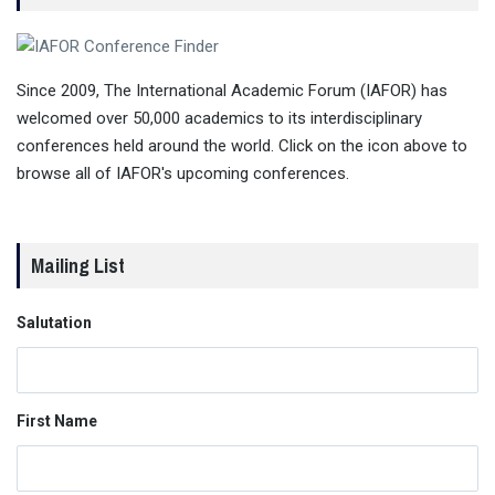
Since 2009, The International Academic Forum (IAFOR) has
welcomed over 50,000 academics to its interdisciplinary
conferences held around the world. Click on the icon above to
browse all of IAFOR's upcoming conferences.
Mailing List
Salutation
First Name