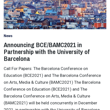
News
Announcing BCE/BAMC2021 in
Partnership with the University of
Barcelona
Call For Papers: The Barcelona Conference on
Education (BCE2021) and The Barcelona Conference
on Arts, Media & Culture (BAMC2021) The Barcelona
Conference on Education (BCE2021) and The
Barcelona Conference on Arts, Media & Culture
(BAMC2021) will be held concurrently in December
2021, in partnership with the University of Barcelona,