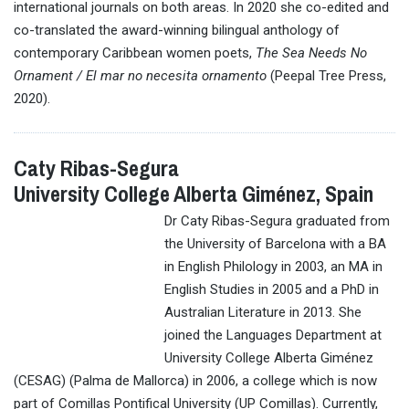
international journals on both areas. In 2020 she co-edited and
co-translated the award-winning bilingual anthology of
contemporary Caribbean women poets,
The Sea Needs No
Ornament / El mar no necesita ornamento
(Peepal Tree Press,
2020).
Caty Ribas-Segura
University College Alberta Giménez, Spain
Dr Caty Ribas-Segura graduated from
the University of Barcelona with a BA
in English Philology in 2003, an MA in
English Studies in 2005 and a PhD in
Australian Literature in 2013. She
joined the Languages Department at
University College Alberta Giménez
(CESAG) (Palma de Mallorca) in 2006, a college which is now
part of Comillas Pontifical University (UP Comillas). Currently,