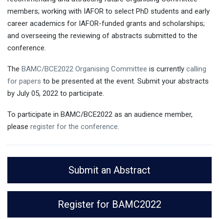
members; working with IAFOR to select PhD students and early
career academics for IAFOR-funded grants and scholarships;
and overseeing the reviewing of abstracts submitted to the
conference.
The
BAMC/BCE2022 Organising Committee
is currently
calling
for papers
to be presented at the event. Submit your abstracts
by July 05, 2022 to participate.
To participate in BAMC/BCE2022 as an audience member,
please
register for the conference
.
Submit an Abstract
Register for BAMC2022