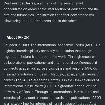
Conference Series
, and many of the sessions will
concentrate on areas at the intersection of education and the
arts and humanities. Registration for either conference will
allow delegates to attend sessions in the other.
About IAFOR
Founded in 2009, The International Academic Forum (IAFOR) is
a global interdisciplinary scholarly association that brings
together scholars from around the world. Through research
collaborations, publications, and international conferences, it
connects academics across disciplines and regions. IAFOR's
main administrative office is in Nagoya, Japan, and its research
centre (
The IAFOR Research Centre
) is in the Osaka School of
International Public Policy (OSIPP), a graduate school of The
University of Osaka. Through its international, intercultural and
interdisciplinary conferences, research, and publications, IAFOR
is a network hub for interdisciplinary discussion across Asia