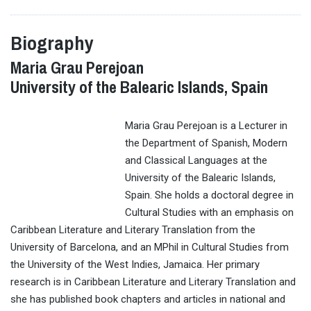
Biography
Maria Grau Perejoan
University of the Balearic Islands, Spain
Maria Grau Perejoan is a Lecturer in
the Department of Spanish, Modern
and Classical Languages at the
University of the Balearic Islands,
Spain. She holds a doctoral degree in
Cultural Studies with an emphasis on
Caribbean Literature and Literary Translation from the
University of Barcelona, and an MPhil in Cultural Studies from
the University of the West Indies, Jamaica. Her primary
research is in Caribbean Literature and Literary Translation and
she has published book chapters and articles in national and