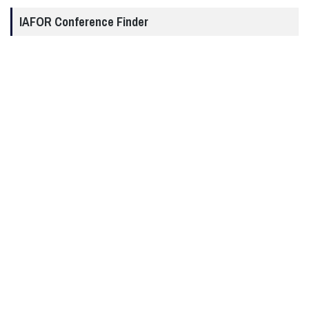
IAFOR Conference Finder