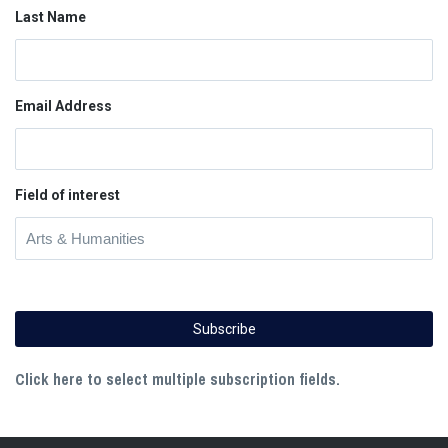
Last Name
Email Address
Field of interest
Click here to select multiple subscription fields.