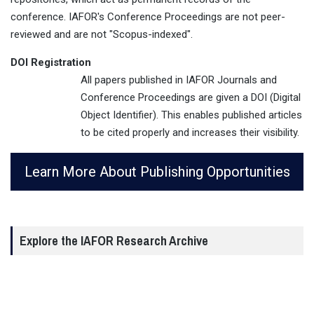
conference. IAFOR's Conference Proceedings are not peer-
reviewed and are not "Scopus-indexed".
DOI Registration
All papers published in IAFOR Journals and
Conference Proceedings are given a DOI (Digital
Object Identifier). This enables published articles
to be cited properly and increases their visibility.
Learn More About Publishing Opportunities
Explore the IAFOR Research Archive