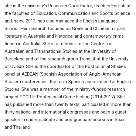
she is the university’s Research Coordinator, teaches English at
the faculties of Education, Communication and Sports Science
and, since 2013, has also managed the English Language
School. Her research focuses on Greek and Chinese migrant
literature in Australia and historical and contemporary crime
fiction in Australia. She is a member of the Centre for
Australian and Transnational Studies at the University of
Barcelona and of the research group TransLit at the University
of Oviedo. She is the coordinator of the Postcolonial Studies
panel at AEDEAN (Spanish Association of Anglo-American
Studies) conferences, the main Spanish association for English
Studies. She was a member of the ministry-funded research
project POCRIF: Postcolonial Crime Fiction (2014-2017). She
has published more than twenty texts, participated in more than
thirty national and international congresses and been a guest
speaker in undergraduate and postgraduate courses in Spain
and Thailand.