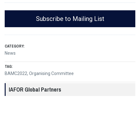
Subscribe to Mailing List
CATEGORY:
News
TAG:
BAMC2022
,
Organising Committee
IAFOR Global Partners