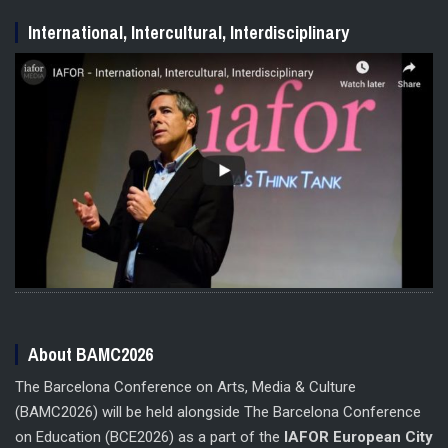
International, Intercultural, Interdisciplinary
About BAMC2026
The Barcelona Conference on Arts, Media & Culture
(BAMC2026) will be held alongside The Barcelona Conference
on Education (BCE2026) as a part of the
IAFOR European City