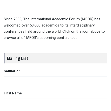
Since 2009, The International Academic Forum (IAFOR) has
welcomed over 50,000 academics to its interdisciplinary
conferences held around the world. Click on the icon above to
browse all of IAFOR's upcoming conferences.
Mailing List
Salutation
First Name