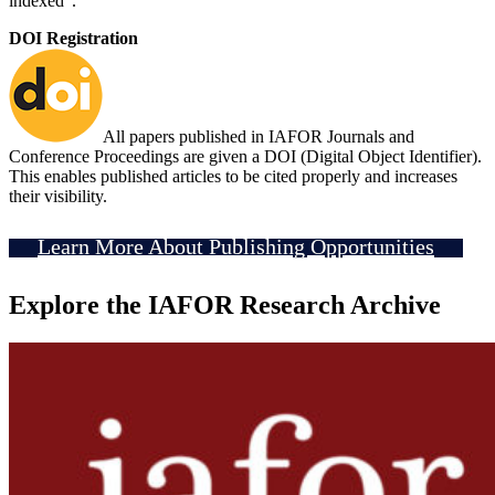
indexed".
DOI Registration
All papers published in IAFOR Journals and
Conference Proceedings are given a DOI (Digital Object Identifier).
This enables published articles to be cited properly and increases
their visibility.
Learn More About Publishing Opportunities
Explore the IAFOR Research Archive