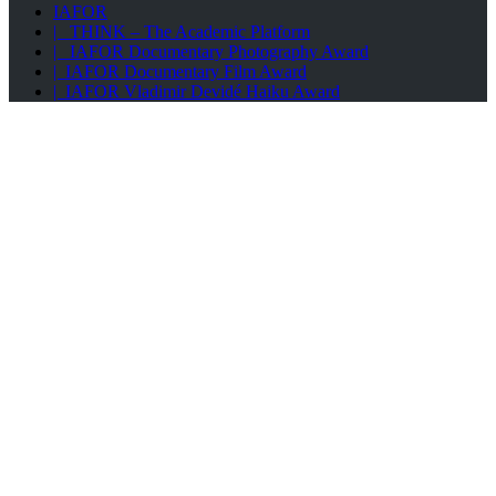
IAFOR
| THINK – The Academic Platform
| IAFOR Documentary Photography Award
| IAFOR Documentary Film Award
| IAFOR Vladimir Devidé Haiku Award