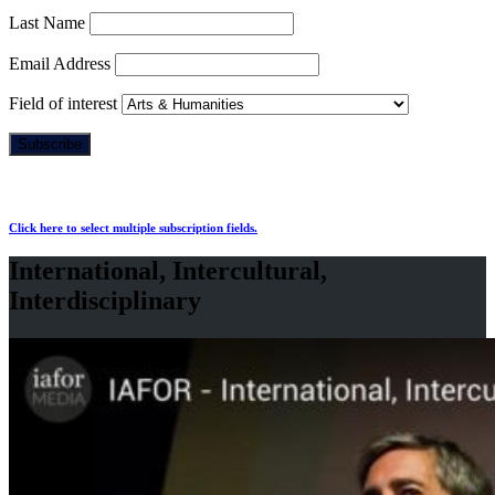
Last Name
Email Address
Field of interest
Click here to select multiple subscription fields.
International, Intercultural,
Interdisciplinary