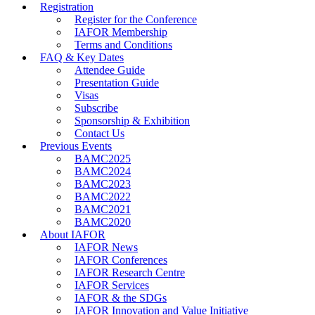
Registration
Register for the Conference
IAFOR Membership
Terms and Conditions
FAQ & Key Dates
Attendee Guide
Presentation Guide
Visas
Subscribe
Sponsorship & Exhibition
Contact Us
Previous Events
BAMC2025
BAMC2024
BAMC2023
BAMC2022
BAMC2021
BAMC2020
About IAFOR
IAFOR News
IAFOR Conferences
IAFOR Research Centre
IAFOR Services
IAFOR & the SDGs
IAFOR Innovation and Value Initiative