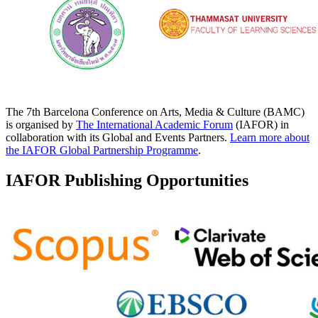
The 7th Barcelona Conference on Arts, Media & Culture (BAMC)
is organised by
The International Academic Forum
(IAFOR) in
collaboration with its Global and Events Partners.
Learn more about
the IAFOR Global Partnership Programme
.
IAFOR Publishing Opportunities