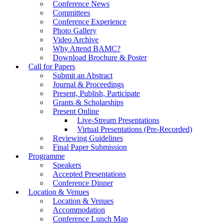
Conference News
Committees
Conference Experience
Photo Gallery
Video Archive
Why Attend BAMC?
Download Brochure & Poster
Call for Papers
Submit an Abstract
Journal & Proceedings
Present, Publish, Participate
Grants & Scholarships
Present Online
Live-Stream Presentations
Virtual Presentations (Pre-Recorded)
Reviewing Guidelines
Final Paper Submission
Programme
Speakers
Accepted Presentations
Conference Dinner
Location & Venues
Location & Venues
Accommodation
Conference Lunch Map