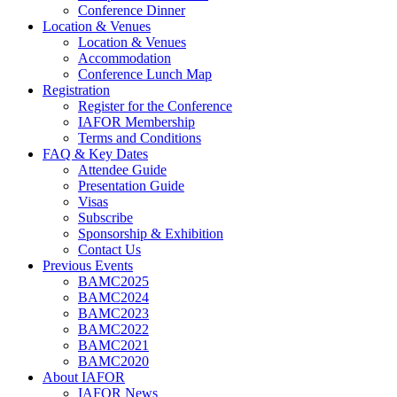
Conference Dinner
Location & Venues
Location & Venues
Accommodation
Conference Lunch Map
Registration
Register for the Conference
IAFOR Membership
Terms and Conditions
FAQ & Key Dates
Attendee Guide
Presentation Guide
Visas
Subscribe
Sponsorship & Exhibition
Contact Us
Previous Events
BAMC2025
BAMC2024
BAMC2023
BAMC2022
BAMC2021
BAMC2020
About IAFOR
IAFOR News