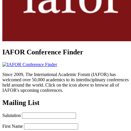
IAFOR Conference Finder
Since 2009, The International Academic Forum (IAFOR) has
welcomed over 50,000 academics to its interdisciplinary conferences
held around the world. Click on the icon above to browse all of
IAFOR's upcoming conferences.
Mailing List
Salutation
First Name