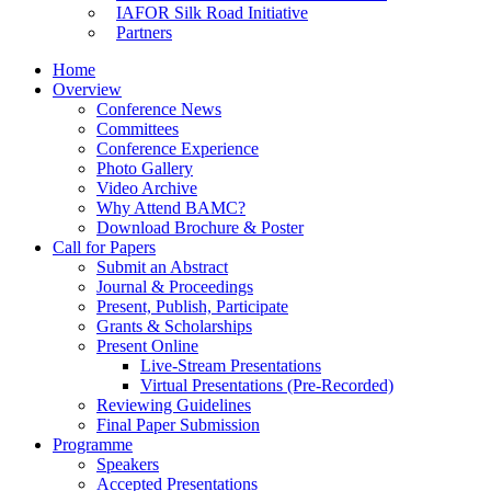
IAFOR Silk Road Initiative
Partners
Home
Overview
Conference News
Committees
Conference Experience
Photo Gallery
Video Archive
Why Attend BAMC?
Download Brochure & Poster
Call for Papers
Submit an Abstract
Journal & Proceedings
Present, Publish, Participate
Grants & Scholarships
Present Online
Live-Stream Presentations
Virtual Presentations (Pre-Recorded)
Reviewing Guidelines
Final Paper Submission
Programme
Speakers
Accepted Presentations