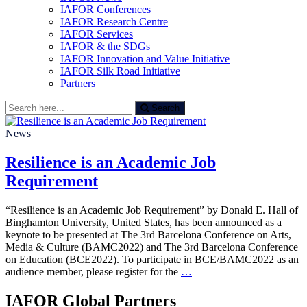
IAFOR Conferences
IAFOR Research Centre
IAFOR Services
IAFOR & the SDGs
IAFOR Innovation and Value Initiative
IAFOR Silk Road Initiative
Partners
Search
Search
for:
News
Resilience is an Academic Job
Requirement
“Resilience is an Academic Job Requirement” by Donald E. Hall of
Binghamton University, United States, has been announced as a
keynote to be presented at The 3rd Barcelona Conference on Arts,
Media & Culture (BAMC2022) and The 3rd Barcelona Conference
on Education (BCE2022). To participate in BCE/BAMC2022 as an
audience member, please register for the
…
IAFOR Global Partners