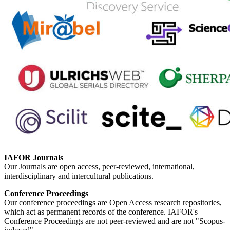
IAFOR Journals
Our Journals are open access, peer-reviewed, international,
interdisciplinary and intercultural publications.
Conference Proceedings
Our conference proceedings are Open Access research repositories,
which act as permanent records of the conference. IAFOR's
Conference Proceedings are not peer-reviewed and are not "Scopus-