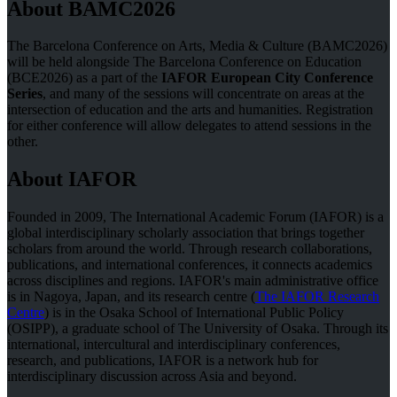
About BAMC2026
The Barcelona Conference on Arts, Media & Culture (BAMC2026)
will be held alongside The Barcelona Conference on Education
(BCE2026) as a part of the
IAFOR European City Conference
Series
, and many of the sessions will concentrate on areas at the
intersection of education and the arts and humanities. Registration
for either conference will allow delegates to attend sessions in the
other.
About IAFOR
Founded in 2009, The International Academic Forum (IAFOR) is a
global interdisciplinary scholarly association that brings together
scholars from around the world. Through research collaborations,
publications, and international conferences, it connects academics
across disciplines and regions. IAFOR's main administrative office
is in Nagoya, Japan, and its research centre (
The IAFOR Research
Centre
) is in the Osaka School of International Public Policy
(OSIPP), a graduate school of The University of Osaka. Through its
international, intercultural and interdisciplinary conferences,
research, and publications, IAFOR is a network hub for
interdisciplinary discussion across Asia and beyond.