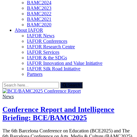
BAMC2024
BAMC2023
BAMC2022
BAMC2021
BAMC2020
About IAFOR
IAFOR News
IAFOR Conferences
IAFOR Research Centre
IAFOR Services
IAFOR & the SDGs
IAFOR Innovation and Value Initiative
IAFOR Silk Road Initiative
Partners
Search
Search
for:
News
Conference Report and Intelligence
Briefing: BCE/BAMC2025
The 6th Barcelona Conference on Education (BCE2025) and The
6th Barcelona Conference on Arts, Media & Culture (BAMC2025)