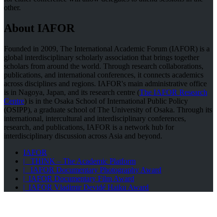
other.
About IAFOR
Founded in 2009, The International Academic Forum (IAFOR) is a
global interdisciplinary scholarly association that brings together
scholars from around the world. Through research collaborations,
publications, and international conferences, it connects academics
across disciplines and regions. IAFOR's main administrative office
is in Nagoya, Japan, and its research centre (
The IAFOR Research
Centre
) is in the Osaka School of International Public Policy
(OSIPP), a graduate school of The University of Osaka. Through its
international, intercultural and interdisciplinary conferences,
research, and publications, IAFOR is a network hub for
interdisciplinary discussion across Asia and beyond.
IAFOR
| THINK – The Academic Platform
| IAFOR Documentary Photography Award
| IAFOR Documentary Film Award
| IAFOR Vladimir Devidé Haiku Award