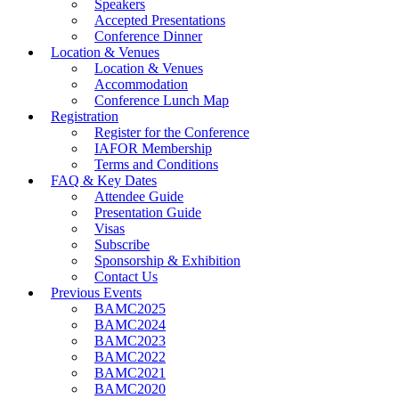
Speakers
Accepted Presentations
Conference Dinner
Location & Venues
Location & Venues
Accommodation
Conference Lunch Map
Registration
Register for the Conference
IAFOR Membership
Terms and Conditions
FAQ & Key Dates
Attendee Guide
Presentation Guide
Visas
Subscribe
Sponsorship & Exhibition
Contact Us
Previous Events
BAMC2025
BAMC2024
BAMC2023
BAMC2022
BAMC2021
BAMC2020