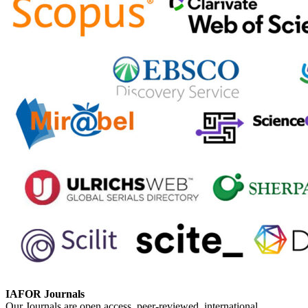
IAFOR Journals
Our Journals are open access, peer-reviewed, international,