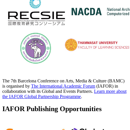
The 7th Barcelona Conference on Arts, Media & Culture (BAMC)
is organised by
The International Academic Forum
(IAFOR) in
collaboration with its Global and Events Partners.
Learn more about
the IAFOR Global Partnership Programme
.
IAFOR Publishing Opportunities