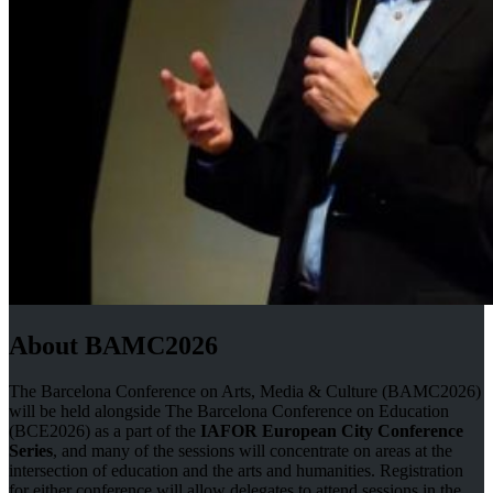
About BAMC2026
The Barcelona Conference on Arts, Media & Culture (BAMC2026)
will be held alongside The Barcelona Conference on Education
(BCE2026) as a part of the
IAFOR European City Conference
Series
, and many of the sessions will concentrate on areas at the
intersection of education and the arts and humanities. Registration
for either conference will allow delegates to attend sessions in the