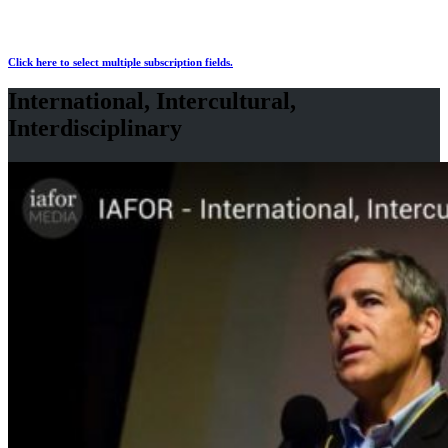
Click here to select multiple subscription fields.
International, Intercultural,
Interdisciplinary