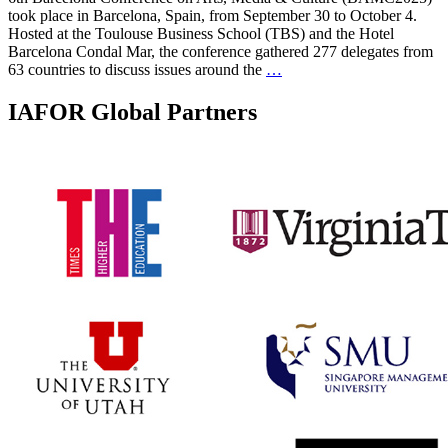
took place in Barcelona, Spain, from September 30 to October 4.
Hosted at the Toulouse Business School (TBS) and the Hotel
Barcelona Condal Mar, the conference gathered 277 delegates from
63 countries to discuss issues around the
…
IAFOR Global Partners