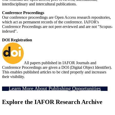
interdisciplinary and intercultural publications.
Conference Proceedings
Our conference proceedings are Open Access research repositories,
which act as permanent records of the conference. IAFOR's
Conference Proceedings are not peer-reviewed and are not "Scopus-
indexed".
DOI Registration
All papers published in IAFOR Journals and
Conference Proceedings are given a DOI (Digital Object Identifier).
This enables published articles to be cited properly and increases
their visibility.
Learn More About Publishing Opportunities
Explore the IAFOR Research Archive