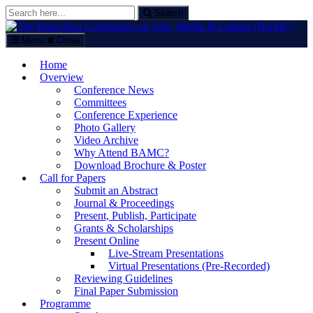
Search
Search
for:
Menu
Close
The Barcelona Conference on Arts, Media & Culture (BAMC)
Home
Arts, Media and Culture Conference in Barcelona, Spain
Overview
Conference News
Committees
Conference Experience
Photo Gallery
Video Archive
Why Attend BAMC?
Download Brochure & Poster
Call for Papers
Submit an Abstract
Journal & Proceedings
Present, Publish, Participate
Grants & Scholarships
Present Online
Live-Stream Presentations
Virtual Presentations (Pre-Recorded)
Reviewing Guidelines
Final Paper Submission
Programme