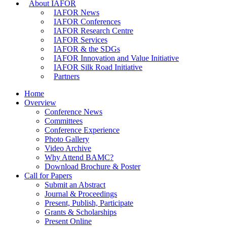
About IAFOR
IAFOR News
IAFOR Conferences
IAFOR Research Centre
IAFOR Services
IAFOR & the SDGs
IAFOR Innovation and Value Initiative
IAFOR Silk Road Initiative
Partners
Home
Overview
Conference News
Committees
Conference Experience
Photo Gallery
Video Archive
Why Attend BAMC?
Download Brochure & Poster
Call for Papers
Submit an Abstract
Journal & Proceedings
Present, Publish, Participate
Grants & Scholarships
Present Online