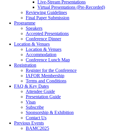
Live-Stream Presentations
Virtual Presentations (Pre-Recorded)
Reviewing Guidelines
Final Paper Submission
Programme
Speakers
Accepted Presentations
Conference Dinner
Location & Venues
Location & Venues
Accommodation
Conference Lunch Map
Registration
Register for the Conference
IAFOR Membership
Terms and Conditions
FAQ & Key Dates
Attendee Guide
Presentation Guide
Visas
Subscribe
Sponsorship & Exhibition
Contact Us
Previous Events
BAMC2025