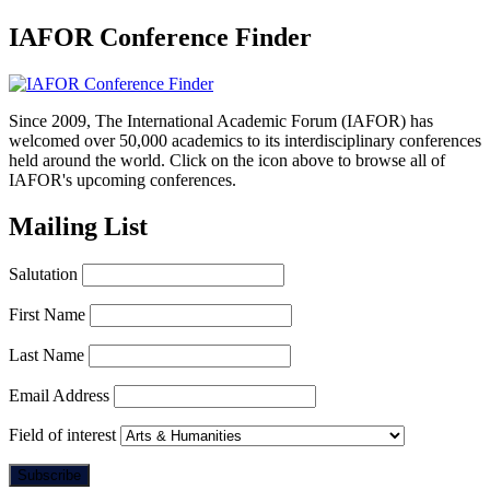
IAFOR Conference Finder
Since 2009, The International Academic Forum (IAFOR) has
welcomed over 50,000 academics to its interdisciplinary conferences
held around the world. Click on the icon above to browse all of
IAFOR's upcoming conferences.
Mailing List
Salutation
First Name
Last Name
Email Address
Field of interest