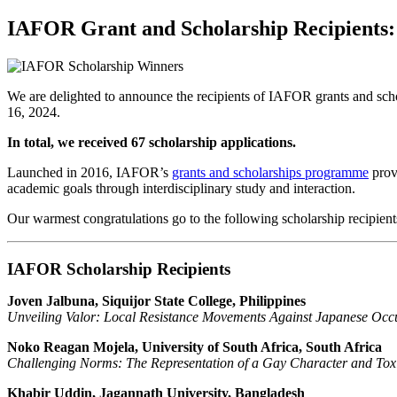
for:
IAFOR Grant and Scholarship Recipients:
We are delighted to announce the recipients of IAFOR grants and sch
16, 2024.
In total, we received 67 scholarship applications.
Launched in 2016, IAFOR’s
grants and scholarships programme
provi
academic goals through interdisciplinary study and interaction.
Our warmest congratulations go to the following scholarship recipient
IAFOR Scholarship Recipients
Joven Jalbuna, Siquijor State College, Philippines
Unveiling Valor: Local Resistance Movements Against Japanese Occu
Noko Reagan Mojela, University of South Africa, South Africa
Challenging Norms: The Representation of a Gay Character and Toxi
Khabir Uddin, Jagannath University, Bangladesh