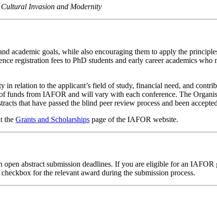
 Cultural Invasion and Modernity
nd academic goals, while also encouraging them to apply the principles 
ence registration fees to PhD students and early career academics who mi
 in relation to the applicant’s field of study, financial need, and cont
lity of funds from IAFOR and will vary with each conference. The Orga
tracts that have passed the blind peer review process and been accepted
it the
Grants and Scholarships
page of the IAFOR website.
h open abstract submission deadlines. If you are eligible for an IAFOR 
he checkbox for the relevant award during the submission process.