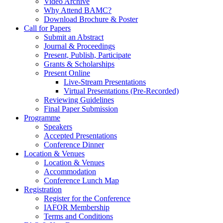
Video Archive
Why Attend BAMC?
Download Brochure & Poster
Call for Papers
Submit an Abstract
Journal & Proceedings
Present, Publish, Participate
Grants & Scholarships
Present Online
Live-Stream Presentations
Virtual Presentations (Pre-Recorded)
Reviewing Guidelines
Final Paper Submission
Programme
Speakers
Accepted Presentations
Conference Dinner
Location & Venues
Location & Venues
Accommodation
Conference Lunch Map
Registration
Register for the Conference
IAFOR Membership
Terms and Conditions