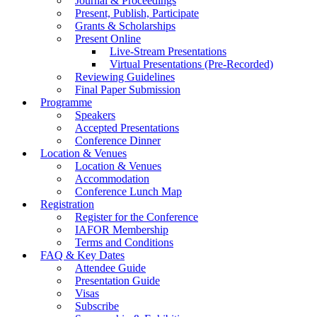
Journal & Proceedings
Present, Publish, Participate
Grants & Scholarships
Present Online
Live-Stream Presentations
Virtual Presentations (Pre-Recorded)
Reviewing Guidelines
Final Paper Submission
Programme
Speakers
Accepted Presentations
Conference Dinner
Location & Venues
Location & Venues
Accommodation
Conference Lunch Map
Registration
Register for the Conference
IAFOR Membership
Terms and Conditions
FAQ & Key Dates
Attendee Guide
Presentation Guide
Visas
Subscribe