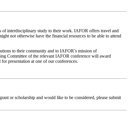
of interdisciplinary study to their work. IAFOR offers travel and
ght not otherwise have the financial resources to be able to attend
ributions to their community and to IAFOR’s mission of
nising Committee of the relevant IAFOR conference will award
 for presentation at one of our conferences.
grant or scholarship and would like to be considered, please submit