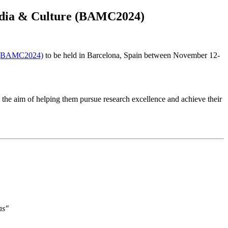
Media & Culture (BAMC2024)
re (BAMC2024)
to be held in Barcelona, Spain between November 12-
 the aim of helping them pursue research excellence and achieve their
ns"