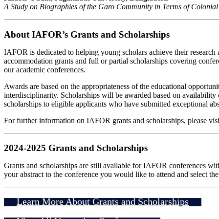
A Study on Biographies of the Garo Community in Terms of Colonial
About IAFOR’s Grants and Scholarships
IAFOR is dedicated to helping young scholars achieve their research a
accommodation grants and full or partial scholarships covering confer
our academic conferences.
Awards are based on the appropriateness of the educational opportunity
interdisciplinarity. Scholarships will be awarded based on availabi
scholarships to eligible applicants who have submitted exceptional abs
For further information on IAFOR grants and scholarships, please vis
2024-2025 Grants and Scholarships
Grants and scholarships are still available for IAFOR conferences wit
your abstract to the conference you would like to attend and select t
Learn More About Grants and Scholarships