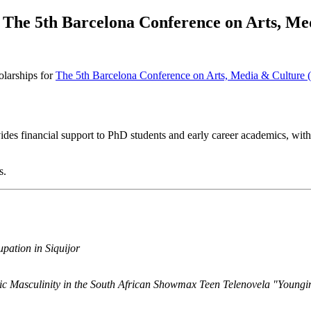
 The 5th Barcelona Conference on Arts, 
olarships for
The 5th Barcelona Conference on Arts, Media & Cultu
des financial support to PhD students and early career academics, with
s.
pation in Siquijor
c Masculinity in the South African Showmax Teen Telenovela "Youngi