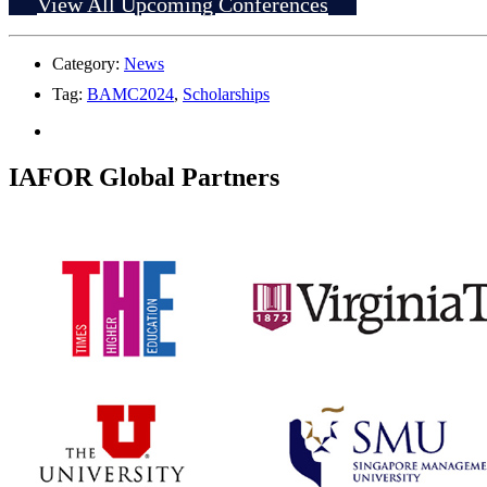
View All Upcoming Conferences
Category:
News
Tag:
BAMC2024
,
Scholarships
IAFOR Global Partners