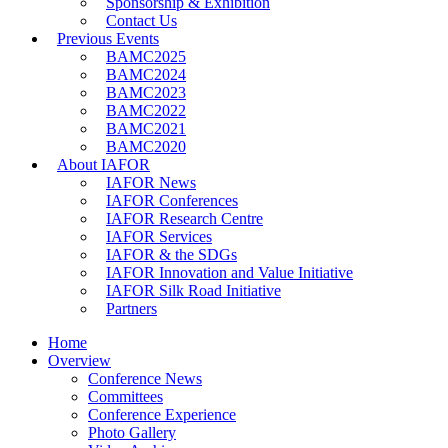
Sponsorship & Exhibition
Contact Us
Previous Events
BAMC2025
BAMC2024
BAMC2023
BAMC2022
BAMC2021
BAMC2020
About IAFOR
IAFOR News
IAFOR Conferences
IAFOR Research Centre
IAFOR Services
IAFOR & the SDGs
IAFOR Innovation and Value Initiative
IAFOR Silk Road Initiative
Partners
Home
Overview
Conference News
Committees
Conference Experience
Photo Gallery