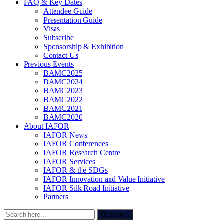
FAQ & Key Dates
Attendee Guide
Presentation Guide
Visas
Subscribe
Sponsorship & Exhibition
Contact Us
Previous Events
BAMC2025
BAMC2024
BAMC2023
BAMC2022
BAMC2021
BAMC2020
About IAFOR
IAFOR News
IAFOR Conferences
IAFOR Research Centre
IAFOR Services
IAFOR & the SDGs
IAFOR Innovation and Value Initiative
IAFOR Silk Road Initiative
Partners
Search
Search